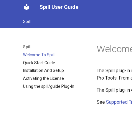
Spill User Guide
Spill
Welcome 
Spill
Welcome To Spill
Quick Start Guide
The Spill plug-in
Installation And Setup
Pro Tools. From a
Activating the License
Using the spill/guide Plug-In
The Spill plug-in
See
Supported T