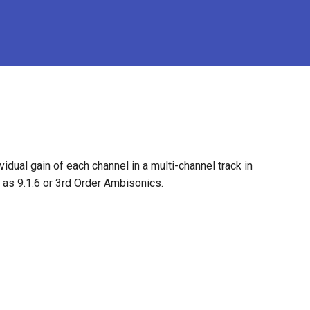
idual gain of each channel in a multi-channel track in
 as 9.1.6 or 3rd Order Ambisonics.