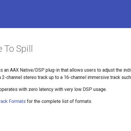
To Spill
 is an AAX Native/DSP plug-in that allows users to adjust the indiv
 2-channel stereo track up to a 16-channel immersive track such
 operates with zero latency with very low DSP usage.
rack Formats
for the complete list of formats.