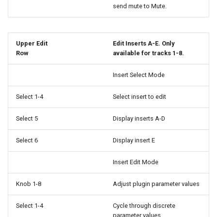
send mute to Mute.
Upper Edit
Edit Inserts A-E. Only
Row
available for tracks 1-8.
Insert Select Mode
Select 1-4
Select insert to edit
Select 5
Display inserts A-D
Select 6
Display insert E
Insert Edit Mode
Knob 1-8
Adjust plugin parameter values
Select 1-4
Cycle through discrete
parameter values