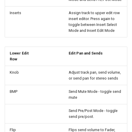
Inserts
Assign track to upper edit row
insert editor. Press again to
toggle between Insert Select
Mode and Insert Edit Mode
Lower Edit
Edit Pan and Sends
Row
Knob
Adjust track pan, send volume,
or send pan for stereo sends
BMP
Send Mute Mode - toggle send
mute
Send Pre/Post Mode - toggle
send pre/post.
Flip
Flips send volume to Fader,