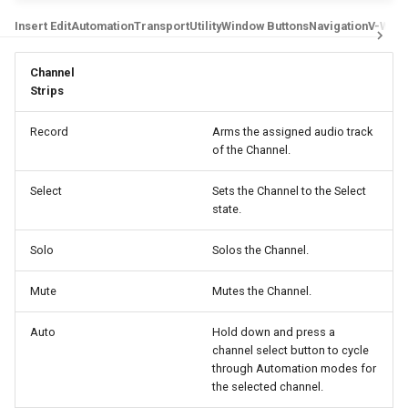
g
Digidesign Control 24
Insert Edit
Automation
Transport
Utility
Window Buttons
Navigation
V-Win
LUNA
s
Avid/Digidesign C|24
MIO Console
Channel
e
Strips
a
Digidesign ProControl
MixBus
Record
Arms the assigned audio track
r
of the Channel.
Digidesign Command 8
Premiere Pro
c
Select
Sets the Channel to the Select
Digidesign 003
Reaper
state.
h
FaderPort V2 / ioStation 24c
Reason
Solo
Solos the Channel.
Mute
Mutes the Channel.
FaderPort 8 / 16
Sonar
Auto
Hold down and press a
V-Console
Studio One / Fender Studio
channel select button to cycle
through Automation modes for
V-Control Pro iPad App
Tracktion
the selected channel.