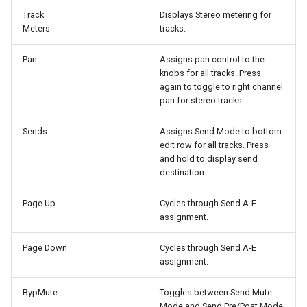
Multiple HUI Controllers With
Track
Displays Stereo metering for
Wwise
Meters
tracks.
Pro Tools
Pan
Assigns pan control to the
knobs for all tracks. Press
again to toggle to right channel
pan for stereo tracks.
Sends
Assigns Send Mode to bottom
edit row for all tracks. Press
and hold to display send
destination.
Page Up
Cycles through Send A-E
assignment.
Page Down
Cycles through Send A-E
assignment.
BypMute
Toggles between Send Mute
Mode and Send Pre/Post Mode