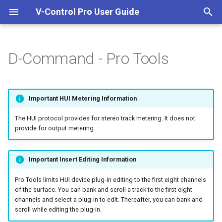
V-Control Pro User Guide
I
n
D-Command - Pro Tools
Welcome To V-Control Pro
Important Information
Overview
Pro Tools
Getting Started
i
t
Additional Resources
Quick Start Guide
Setting Up Ethernet
Logic Pro
Ableton Live
Important HUI Metering Information
Controllers
i
Install And Run V-Control Pro
Cubase / Nuendo
Adobe Audition
The HUI protocol provides for stereo track metering. It does not
a
Setting Up MIDI Controllers
provide for output metering.
System Requirements
Mackie Control DAWs
DaVinci Resolve
l
Setting Up FireWire
i
Important Insert Editing Information
Controllers
Digital Performer
z
Pro Tools limits HUI device plug-in editing to the first eight channels
Avid D-Command
FL Studio
of the surface. You can bank and scroll a track to the first eight
i
channels and select a plug-in to edit. Thereafter, you can bank and
scroll while editing the plug-in.
n
Avid D-Control
FMOD Studio