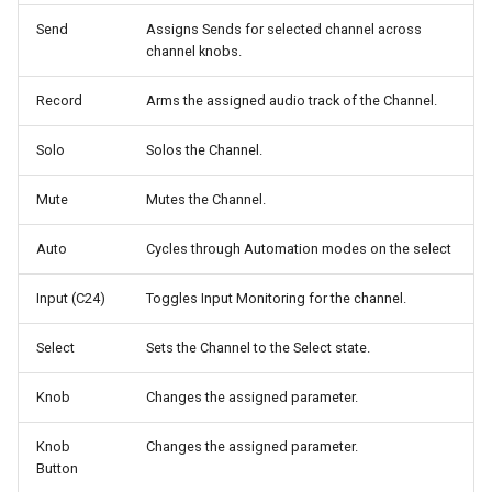
g
Send
Assigns Sends for selected channel across
Digidesign Control 24
LUNA
channel knobs.
s
Avid/Digidesign C|24
MIO Console
e
Record
Arms the assigned audio track of the Channel.
a
Digidesign ProControl
MixBus
Solo
Solos the Channel.
r
Digidesign Command 8
Premiere Pro
Mute
Mutes the Channel.
c
Digidesign 003
Reaper
Auto
Cycles through Automation modes on the select
h
Input (C24)
Toggles Input Monitoring for the channel.
FaderPort V2 / ioStation 24c
Reason
Select
Sets the Channel to the Select state.
FaderPort 8 / 16
Sonar
Knob
Changes the assigned parameter.
V-Console
Studio One / Fender Studio
Knob
Changes the assigned parameter.
V-Control Pro iPad App
Tracktion
Button