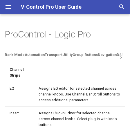
V-Control Pro User Guide
I
n
ProControl - Logic Pro
Welcome To V-Control Pro
Important Information
Overview
Pro Tools
Getting Started
i
t
Additional Resources
Quick Start Guide
Setting Up Ethernet
Logic Pro
Ableton Live
Bank Mode
Automation
Transport
Utility
Group Buttons
Navigation
DSP Edi
Controllers
i
Install And Run V-Control Pro
Cubase / Nuendo
Adobe Audition
Channel
a
Setting Up MIDI Controllers
Strips
System Requirements
Mackie Control DAWs
DaVinci Resolve
l
Setting Up FireWire
EQ
Assigns EQ editor for selected channel across
i
channel knobs. Use Channel Bar Scroll buttons to
Controllers
Digital Performer
access additional parameters.
z
Avid D-Command
FL Studio
i
Insert
Assigns Plug-in Editor for selected channel
across channel knobs. Select plug-in with knob
n
Avid D-Control
FMOD Studio
buttons.